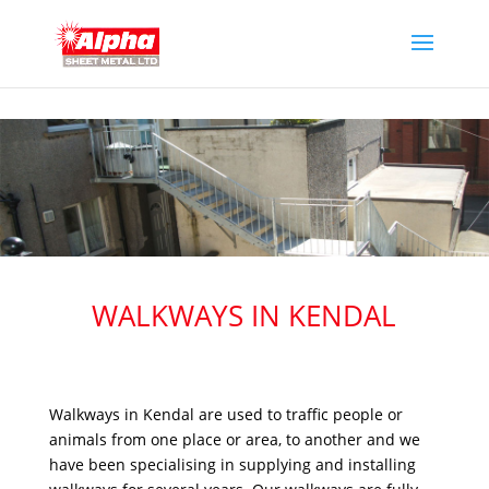
WALKWAYS IN KENDAL
Walkways in Kendal are used to traffic people or
animals from one place or area, to another and we
have been specialising in supplying and installing