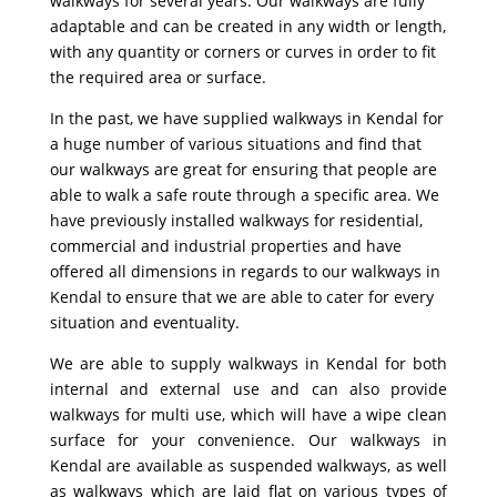
walkways for several years. Our walkways are fully
adaptable and can be created in any width or length,
with any quantity or corners or curves in order to fit
the required area or surface.
In the past, we have supplied walkways in Kendal for
a huge number of various situations and find that
our walkways are great for ensuring that people are
able to walk a safe route through a specific area. We
have previously installed walkways for residential,
commercial and industrial properties and have
offered all dimensions in regards to our walkways in
Kendal to ensure that we are able to cater for every
situation and eventuality.
We are able to supply walkways in Kendal for both
internal and external use and can also provide
walkways for multi use, which will have a wipe clean
surface for your convenience. Our walkways in
Kendal are available as suspended walkways, as well
as walkways which are laid flat on various types of