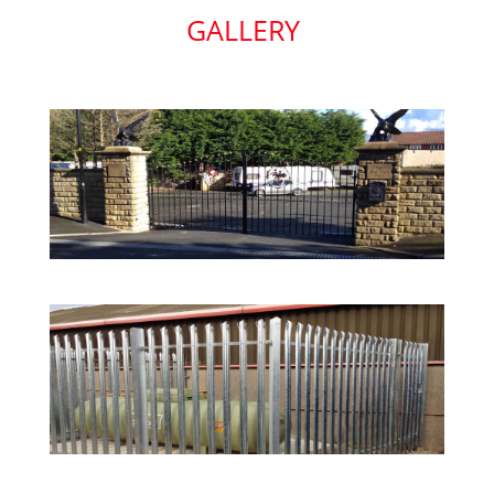
GALLERY