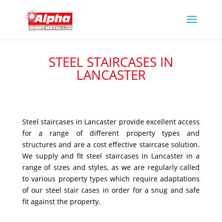
STEEL STAIRCASES IN
LANCASTER
Steel staircases in Lancaster provide excellent access
for a range of different property types and
structures and are a cost effective staircase solution.
We supply and fit steel staircases in Lancaster in a
range of sizes and styles, as we are regularly called
to various property types which require adaptations
of our steel stair cases in order for a snug and safe
fit against the property.