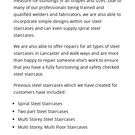
measure for buildings of all shapes and sizes. Due to
many of our professionals being trained and
qualified welders and fabricators, we are also able to
incorporate simple designs within our steel
staircases and can even supply spiral steel
staircases.
We are also able to offer repairs for all types of steel
staircases in Lancaster and walk ways and are more
than happy to repair someone else’s work to ensure
that you have a fully functioning and safety checked
steel staircase.
Previous steel staircases which we have created for
customers have included:
Spiral Steel Staircases
Two part Steel Staircases
Multi Storey Steel Staircases
Multi Storey, Multi Floor Staircases