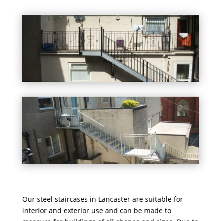
Our steel staircases in Lancaster are suitable for
interior and exterior use and can be made to