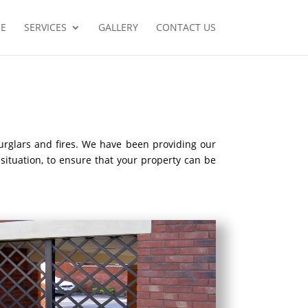
E
SERVICES
GALLERY
CONTACT US
burglars and fires. We have been providing our
 situation, to ensure that your property can be