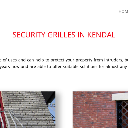
HOM
SECURITY GRILLES IN KENDAL
nge of uses and can help to protect your property from intruders, 
l years now and are able to offer suitable solutions for almost any