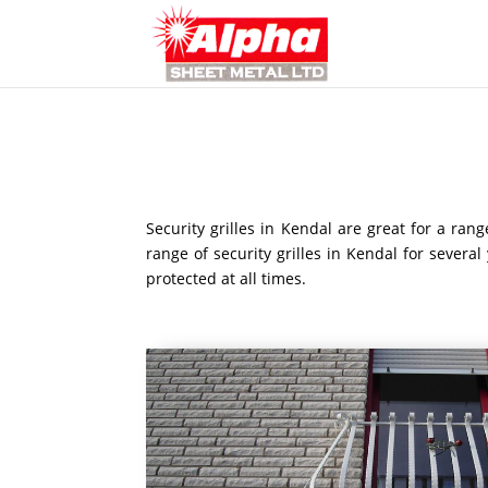
Security grilles in Kendal are great for a ra
range of security grilles in Kendal for severa
protected at all times.