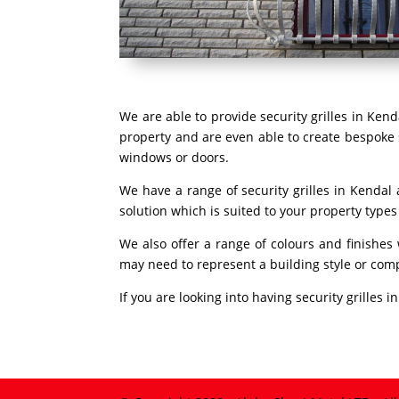
We are able to provide security grilles in Ken
property and are even able to create bespoke s
windows or doors.
We have a range of security grilles in Kendal
solution which is suited to your property type
We also offer a range of colours and finishes
may need to represent a building style or com
If you are looking into having security grilles 