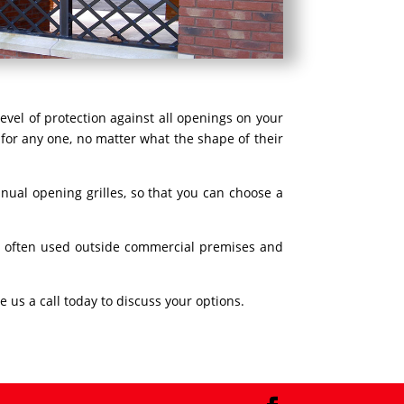
evel of protection against all openings on your
 for any one, no matter what the shape of their
nual opening grilles, so that you can choose a
are often used outside commercial premises and
e us a call today to discuss your options.