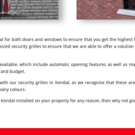
dal for both doors and windows to ensure that you get the highest l
ized security grilles to ensure that we are able to offer a solution
 available, which include automatic opening features as well as ma
s and budget.
 with our security grilles in Kendal, as we recognise that these 
pany colours.
in Kendal installed on your property for any reason, then why not giv