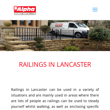
RAILINGS IN LANCASTER
Railings in Lancaster can be used in a variety of
situations and are mainly used in areas where there
are lots of people as railings can be used to steady
yourself whilst walking, as well as enclosing specific