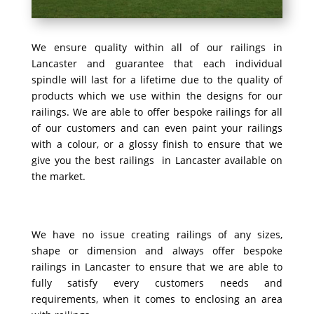
We ensure quality within all of our railings in
Lancaster and guarantee that each individual
spindle will last for a lifetime due to the quality of
products which we use within the designs for our
railings. We are able to offer bespoke railings for all
of our customers and can even paint your railings
with a colour, or a glossy finish to ensure that we
give you the best railings in Lancaster available on
the market.
We have no issue creating railings of any sizes,
shape or dimension and always offer bespoke
railings in Lancaster to ensure that we are able to
fully satisfy every customers needs and
requirements, when it comes to enclosing an area