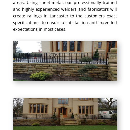
areas. Using sheet metal, our professionally trained
and highly experienced welders and fabricators will
create railings in Lancaster to the customers exact
specifications, to ensure a satisfaction and exceeded
expectations in most cases.